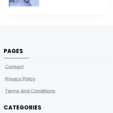
PAGES
Contact
Privacy Policy
Terms And Conditions
CATEGORIES