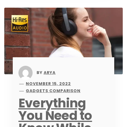
BY
ARYA
NOVEMBER 15, 2022
GADGETS COMPARISON
Everything
You Need to