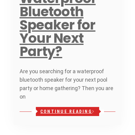
Bluetooth
Speaker for
Your Next
Party?
Are you searching for a waterproof
bluetooth speaker for your next pool
party or home gathering? Then you are
on
CONTINUE READING