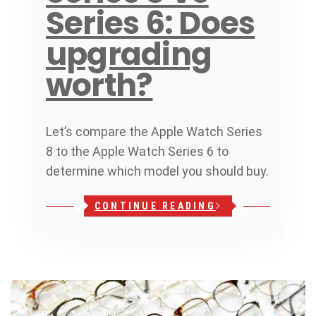
Series 6: Does
upgrading
worth?
Let’s compare the Apple Watch Series
8 to the Apple Watch Series 6 to
determine which model you should buy.
CONTINUE READING