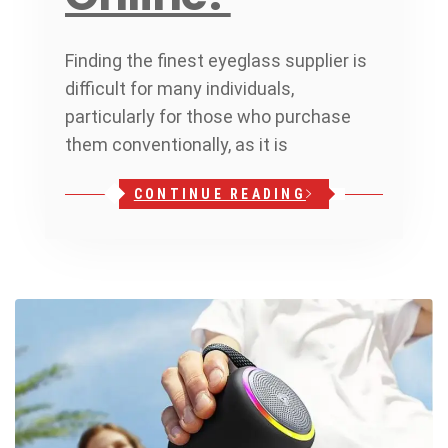
Finding the finest eyeglass supplier is
difficult for many individuals,
particularly for those who purchase
them conventionally, as it is
CONTINUE READING