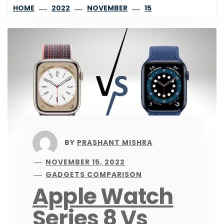
HOME
2022
NOVEMBER
15
BY
PRASHANT MISHRA
NOVEMBER 15, 2022
GADGETS COMPARISON
Apple Watch
Series 8 Vs