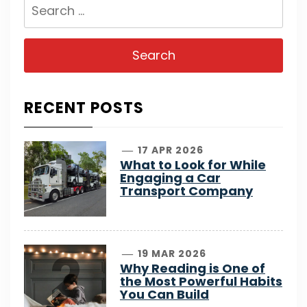
Search
for:
RECENT POSTS
1
17 APR 2026
What to Look for While
Engaging a Car
Transport Company
2
19 MAR 2026
Why Reading is One of
the Most Powerful Habits
You Can Build