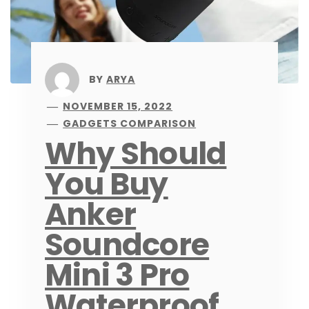
BY
ARYA
NOVEMBER 15, 2022
GADGETS COMPARISON
Why Should
You Buy
Anker
Soundcore
Mini 3 Pro
Waterproof