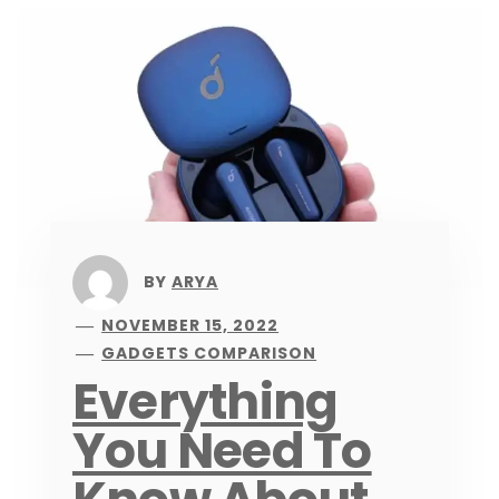
BY
ARYA
NOVEMBER 15, 2022
GADGETS COMPARISON
Everything
You Need To