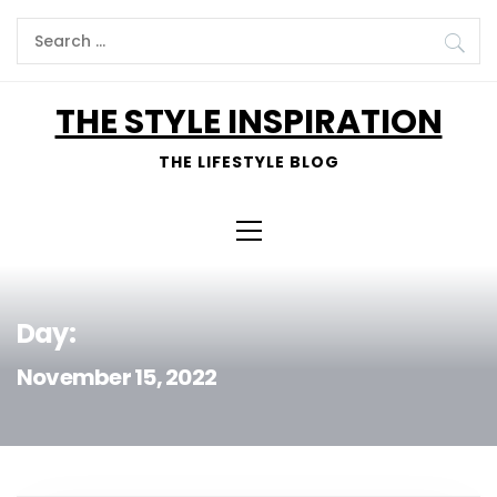
Skip
Search
to
for:
content
THE STYLE INSPIRATION
THE LIFESTYLE BLOG
Primary
Menu
Day:
November 15, 2022