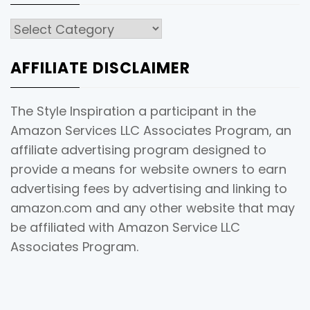
Categories
AFFILIATE DISCLAIMER
The Style Inspiration a participant in the
Amazon Services LLC Associates Program, an
affiliate advertising program designed to
provide a means for website owners to earn
advertising fees by advertising and linking to
amazon.com and any other website that may
be affiliated with Amazon Service LLC
Associates Program.