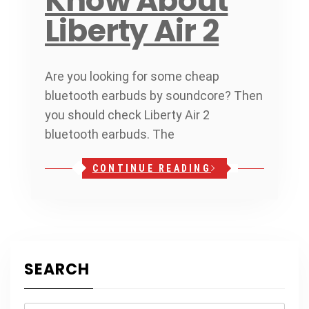
Know About
Liberty Air 2
Are you looking for some cheap
bluetooth earbuds by soundcore? Then
you should check Liberty Air 2
bluetooth earbuds. The
CONTINUE READING
SEARCH