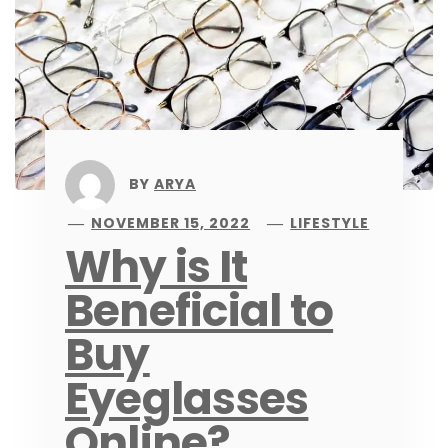
BY
ARYA
NOVEMBER 15, 2022
LIFESTYLE
Why is It
Beneficial to
Buy
Eyeglasses
Online?