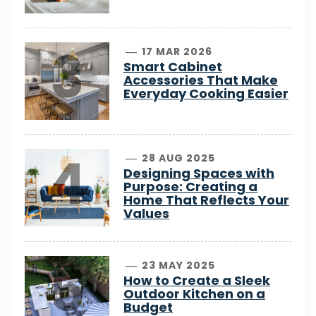
3
17 MAR 2026
Smart Cabinet
Accessories That Make
Everyday Cooking Easier
4
28 AUG 2025
Designing Spaces with
Purpose: Creating a
Home That Reflects Your
Values
5
23 MAY 2025
How to Create a Sleek
Outdoor Kitchen on a
Budget