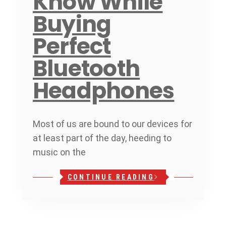
Know While
Buying
Perfect
Bluetooth
Headphones
Most of us are bound to our devices for
at least part of the day, heeding to
music on the
CONTINUE READING