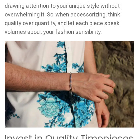
drawing attention to your unique style without
overwhelming it. So, when accessorizing, think
quality over quantity, and let each piece speak
volumes about your fashion sensibility.
Invest in Quality Timepieces