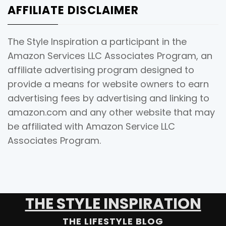
AFFILIATE DISCLAIMER
The Style Inspiration a participant in the
Amazon Services LLC Associates Program, an
affiliate advertising program designed to
provide a means for website owners to earn
advertising fees by advertising and linking to
amazon.com and any other website that may
be affiliated with Amazon Service LLC
Associates Program.
THE STYLE INSPIRATION
THE LIFESTYLE BLOG