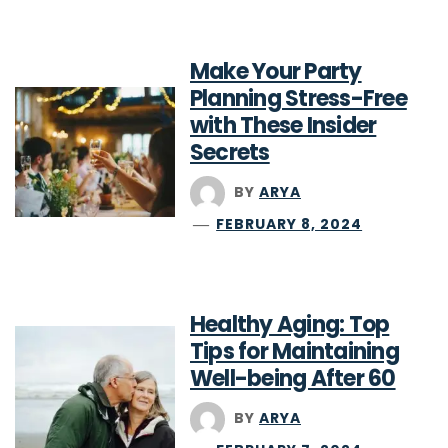
Make Your Party
Planning Stress-Free
with These Insider
Secrets
BY
ARYA
FEBRUARY 8, 2024
Healthy Aging: Top
Tips for Maintaining
Well-being After 60
BY
ARYA