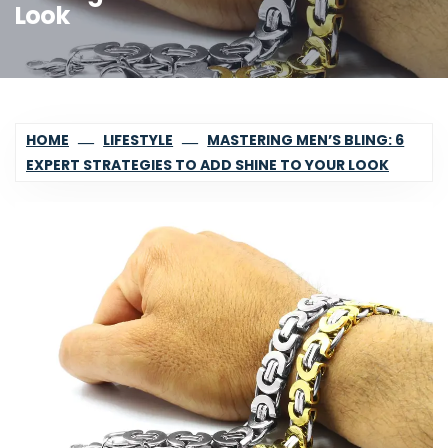
Look
HOME
LIFESTYLE
MASTERING MEN’S BLING: 6
EXPERT STRATEGIES TO ADD SHINE TO YOUR LOOK