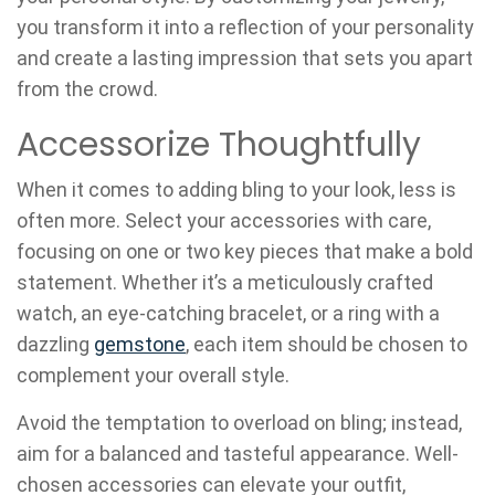
you transform it into a reflection of your personality
and create a lasting impression that sets you apart
from the crowd.
Accessorize Thoughtfully
When it comes to adding bling to your look, less is
often more. Select your accessories with care,
focusing on one or two key pieces that make a bold
statement. Whether it’s a meticulously crafted
watch, an eye-catching bracelet, or a ring with a
dazzling
gemstone
, each item should be chosen to
complement your overall style.
Avoid the temptation to overload on bling; instead,
aim for a balanced and tasteful appearance. Well-
chosen accessories can elevate your outfit,