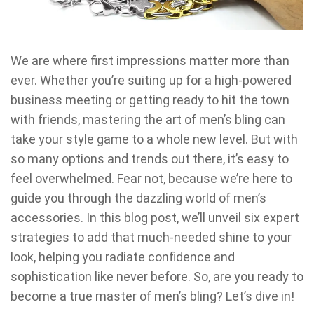
We are where first impressions matter more than
ever. Whether you’re suiting up for a high-powered
business meeting or getting ready to hit the town
with friends, mastering the art of men’s bling can
take your style game to a whole new level. But with
so many options and trends out there, it’s easy to
feel overwhelmed. Fear not, because we’re here to
guide you through the dazzling world of men’s
accessories. In this blog post, we’ll unveil six expert
strategies to add that much-needed shine to your
look, helping you radiate confidence and
sophistication like never before. So, are you ready to
become a true master of men’s bling? Let’s dive in!