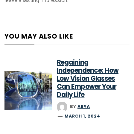
leave a lasting impression.
YOU MAY ALSO LIKE
Regaining
Independence: How
Low Vision Glasses
Can Empower Your
Daily Life
BY
ARYA
MARCH 1, 2024