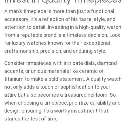
A man’s timepiece is more than just a functional
accessory; it’s a reflection of his taste, style, and
attention to detail. Investing in a high-quality watch
from a reputable brand is a timeless decision. Look
for luxury watches known for their exceptional
craftsmanship, precision, and enduring style.
Consider timepieces with intricate dials, diamond
accents, or unique materials like ceramic or
titanium to make a bold statement. A quality watch
not only adds a touch of sophistication to your
attire but also becomes a treasured heirloom. So,
when choosing a timepiece, prioritize durability and
design, ensuring it’s a worthy investment that
stands the test of time.