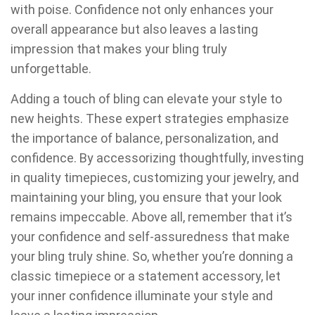
with poise. Confidence not only enhances your
overall appearance but also leaves a lasting
impression that makes your bling truly
unforgettable.
Adding a touch of bling can elevate your style to
new heights. These expert strategies emphasize
the importance of balance, personalization, and
confidence. By accessorizing thoughtfully, investing
in quality timepieces, customizing your jewelry, and
maintaining your bling, you ensure that your look
remains impeccable. Above all, remember that it’s
your confidence and self-assuredness that make
your bling truly shine. So, whether you’re donning a
classic timepiece or a statement accessory, let
your inner confidence illuminate your style and