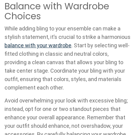
Balance with Wardrobe
Choices
While adding bling to your ensemble can make a
stylish statement, it’s crucial to strike a harmonious
balance with your wardrobe
. Start by selecting well-
fitted clothing in classic and neutral colors,
providing a clean canvas that allows your bling to
take center stage. Coordinate your bling with your
outfit, ensuring that colors, styles, and materials
complement each other.
Avoid overwhelming your look with excessive bling;
instead, opt for one or two standout pieces that
enhance your overall appearance. Remember that
your outfit should enhance, not overshadow, your
accessories. By carefully balancing your wardrobe