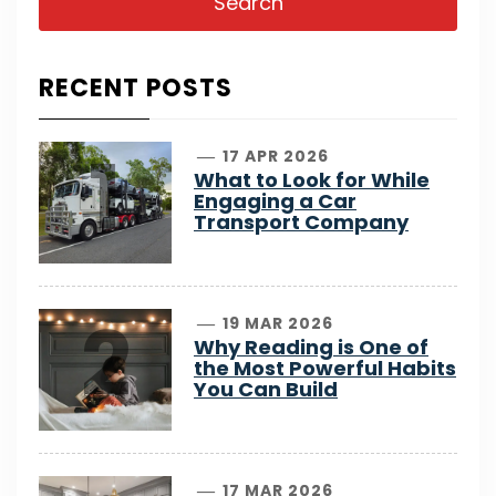
RECENT POSTS
1
17 APR 2026
What to Look for While
Engaging a Car
Transport Company
2
19 MAR 2026
Why Reading is One of
the Most Powerful Habits
You Can Build
17 MAR 2026