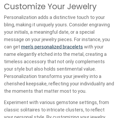
Customize Your Jewelry
Personalization adds a distinctive touch to your
bling, making it uniquely yours. Consider engraving
your initials, a meaningful date, or a special
message on your jewelry pieces. For instance, you
can get
men’s personalized bracelets
with your
name elegantly etched into the metal, creating a
timeless accessory that not only complements
your style but also holds sentimental value.
Personalization transforms your jewelry into a
cherished keepsake, reflecting your individuality and
the moments that matter most to you.
Experiment with various gemstone settings, from
classic solitaires to intricate clusters, to reflect
your personal style. By customizing your jewelry,