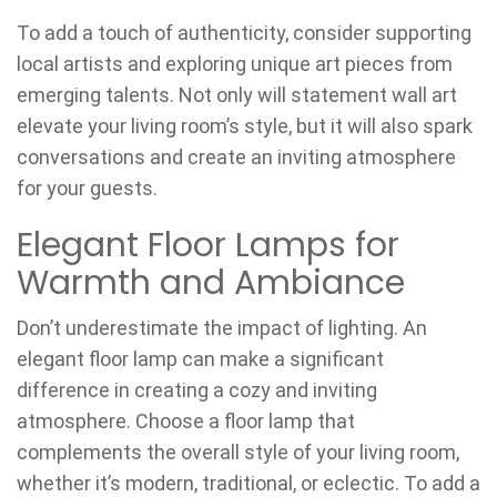
To add a touch of authenticity, consider supporting
local artists and exploring unique art pieces from
emerging talents. Not only will statement wall art
elevate your living room’s style, but it will also spark
conversations and create an inviting atmosphere
for your guests.
Elegant Floor Lamps for
Warmth and Ambiance
Don’t underestimate the impact of lighting. An
elegant floor lamp can make a significant
difference in creating a cozy and inviting
atmosphere. Choose a floor lamp that
complements the overall style of your living room,
whether it’s modern, traditional, or eclectic. To add a