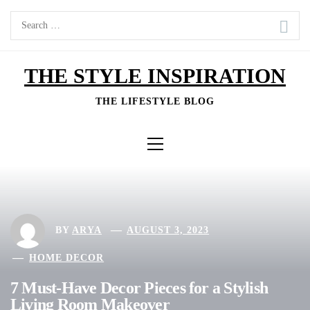
Skip
Search
to
for:
content
THE STYLE INSPIRATION
THE LIFESTYLE BLOG
Primary
Menu
BY
ARYA
AUGUST 3, 2023
HOME DECOR
7 Must-Have Decor Pieces for a Stylish
Living Room Makeover