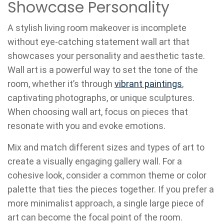
Showcase Personality
A stylish living room makeover is incomplete
without eye-catching statement wall art that
showcases your personality and aesthetic taste.
Wall art is a powerful way to set the tone of the
room, whether it’s through
vibrant paintings
,
captivating photographs, or unique sculptures.
When choosing wall art, focus on pieces that
resonate with you and evoke emotions.
Mix and match different sizes and types of art to
create a visually engaging gallery wall. For a
cohesive look, consider a common theme or color
palette that ties the pieces together. If you prefer a
more minimalist approach, a single large piece of
art can become the focal point of the room.