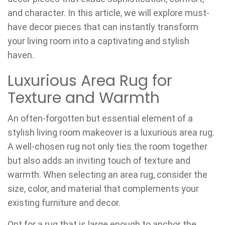
and character. In this article, we will explore must-
have decor pieces that can instantly transform
your living room into a captivating and stylish
haven.
Luxurious Area Rug for
Texture and Warmth
An often-forgotten but essential element of a
stylish living room makeover is a luxurious area rug.
A well-chosen rug not only ties the room together
but also adds an inviting touch of texture and
warmth. When selecting an area rug, consider the
size, color, and material that complements your
existing furniture and decor.
Opt for a rug that is large enough to anchor the