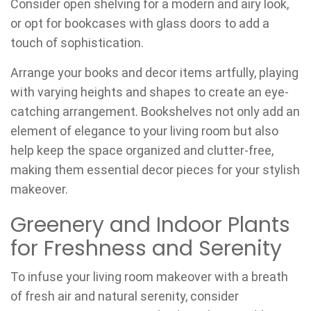
Consider open shelving for a modern and airy look,
or opt for bookcases with glass doors to add a
touch of sophistication.
Arrange your books and decor items artfully, playing
with varying heights and shapes to create an eye-
catching arrangement. Bookshelves not only add an
element of elegance to your living room but also
help keep the space organized and clutter-free,
making them essential decor pieces for your stylish
makeover.
Greenery and Indoor Plants
for Freshness and Serenity
To infuse your living room makeover with a breath
of fresh air and natural serenity, consider