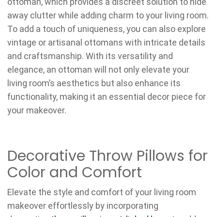
ottoman, which provides a discreet solution to hide
away clutter while adding charm to your living room.
To add a touch of uniqueness, you can also explore
vintage or artisanal ottomans with intricate details
and craftsmanship. With its versatility and
elegance, an ottoman will not only elevate your
living room’s aesthetics but also enhance its
functionality, making it an essential decor piece for
your makeover.
Decorative Throw Pillows for
Color and Comfort
Elevate the style and comfort of your living room
makeover effortlessly by incorporating