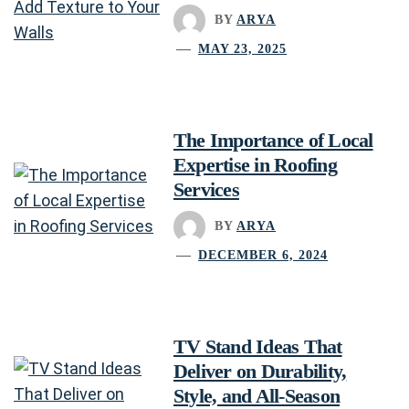
BY
ARYA
MAY 23, 2025
The Importance of Local
Expertise in Roofing
Services
BY
ARYA
DECEMBER 6, 2024
TV Stand Ideas That
Deliver on Durability,
Style, and All-Season