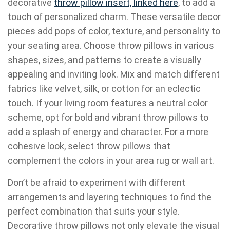
decorative
throw pillow insert, linked here
, to add a
touch of personalized charm. These versatile decor
pieces add pops of color, texture, and personality to
your seating area. Choose throw pillows in various
shapes, sizes, and patterns to create a visually
appealing and inviting look. Mix and match different
fabrics like velvet, silk, or cotton for an eclectic
touch. If your living room features a neutral color
scheme, opt for bold and vibrant throw pillows to
add a splash of energy and character. For a more
cohesive look, select throw pillows that
complement the colors in your area rug or wall art.
Don’t be afraid to experiment with different
arrangements and layering techniques to find the
perfect combination that suits your style.
Decorative throw pillows not only elevate the visual