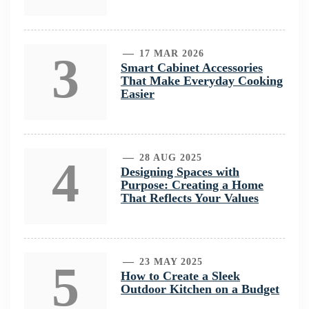
3
17 MAR 2026
Smart Cabinet Accessories
That Make Everyday Cooking
Easier
4
28 AUG 2025
Designing Spaces with
Purpose: Creating a Home
That Reflects Your Values
5
23 MAY 2025
How to Create a Sleek
Outdoor Kitchen on a Budget