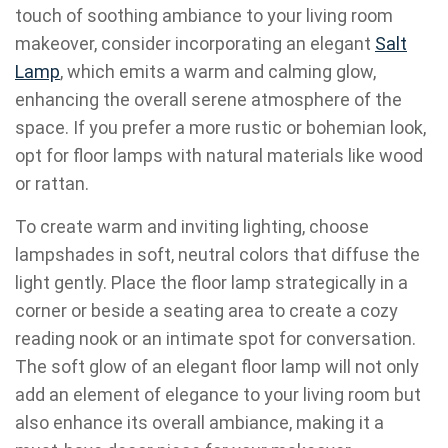
touch of soothing ambiance to your living room
makeover, consider incorporating an elegant
Salt
Lamp
, which emits a warm and calming glow,
enhancing the overall serene atmosphere of the
space. If you prefer a more rustic or bohemian look,
opt for floor lamps with natural materials like wood
or rattan.
To create warm and inviting lighting, choose
lampshades in soft, neutral colors that diffuse the
light gently. Place the floor lamp strategically in a
corner or beside a seating area to create a cozy
reading nook or an intimate spot for conversation.
The soft glow of an elegant floor lamp will not only
add an element of elegance to your living room but
also enhance its overall ambiance, making it a