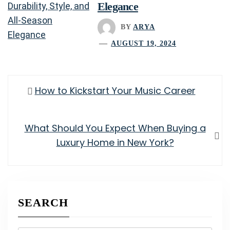
Elegance
BY
ARYA
AUGUST 19, 2024
Post
Previous
How to Kickstart Your Music Career
navigation
post:
Next
What Should You Expect When Buying a
post:
Luxury Home in New York?
SEARCH