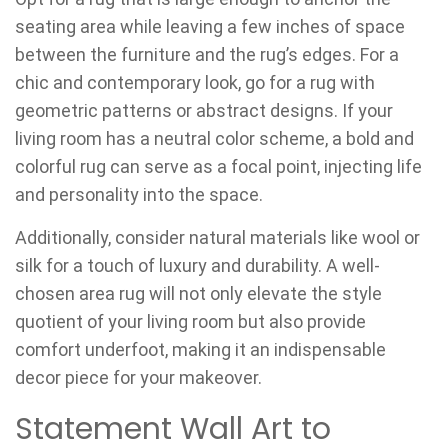
seating area while leaving a few inches of space
between the furniture and the rug’s edges. For a
chic and contemporary look, go for a rug with
geometric patterns or abstract designs. If your
living room has a neutral color scheme, a bold and
colorful rug can serve as a focal point, injecting life
and personality into the space.
Additionally, consider natural materials like wool or
silk for a touch of luxury and durability. A well-
chosen area rug will not only elevate the style
quotient of your living room but also provide
comfort underfoot, making it an indispensable
decor piece for your makeover.
Statement Wall Art to