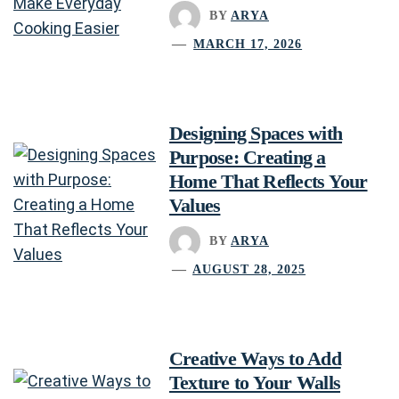
BY
ARYA
MARCH 17, 2026
Designing Spaces with
Purpose: Creating a
Home That Reflects Your
Values
BY
ARYA
AUGUST 28, 2025
Creative Ways to Add
Texture to Your Walls