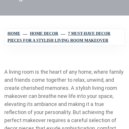
HOME
HOME DECOR
7 MUST-HAVE DECOR
PIECES FOR A STYLISH LIVING ROOM MAKEOVER
A living room is the heart of any home, where family
and friends come together to relax, unwind, and
create cherished memories. A stylish living room
makeover can breathe new life into your space,
elevating its ambiance and making it a true
reflection of your personality. But achieving the
perfect makeover requires a careful selection of
decor pieces that exude sophistication, comfort,