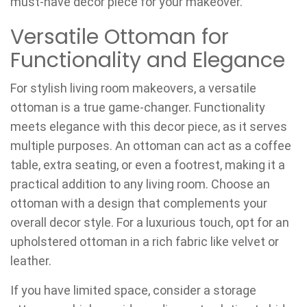
must-have decor piece for your makeover.
Versatile Ottoman for
Functionality and Elegance
For stylish living room makeovers, a versatile
ottoman is a true game-changer. Functionality
meets elegance with this decor piece, as it serves
multiple purposes. An ottoman can act as a coffee
table, extra seating, or even a footrest, making it a
practical addition to any living room. Choose an
ottoman with a design that complements your
overall decor style. For a luxurious touch, opt for an
upholstered ottoman in a rich fabric like velvet or
leather.
If you have limited space, consider a storage