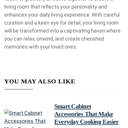
living room that reflects your personality and
enhances your daily living experience. With careful
curation and a keen eye for detail, your living room
will be transformed into a captivating haven where
you can relax, unwind, and create cherished
memories with your loved ones.
YOU MAY ALSO LIKE
Smart Cabinet
Accessories That Make
Everyday Cooking Easier