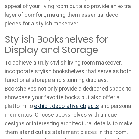
appeal of your living room but also provide an extra
layer of comfort, making them essential decor
pieces for a stylish makeover.
Stylish Bookshelves for
Display and Storage
To achieve a truly stylish living room makeover,
incorporate stylish bookshelves that serve as both
functional storage and stunning displays.
Bookshelves not only provide a dedicated space to
showcase your favorite books but also offer a
platform to
exhibit decorative objects
and personal
mementos. Choose bookshelves with unique
designs or interesting architectural details to make
them stand out as statement pieces in the room.