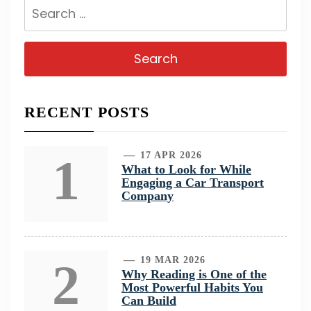
Search
for:
RECENT POSTS
1
17 APR 2026
What to Look for While
Engaging a Car Transport
Company
2
19 MAR 2026
Why Reading is One of the
Most Powerful Habits You
Can Build