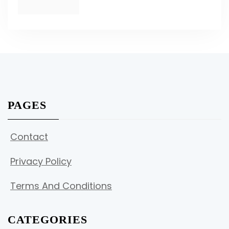
PAGES
Contact
Privacy Policy
Terms And Conditions
CATEGORIES