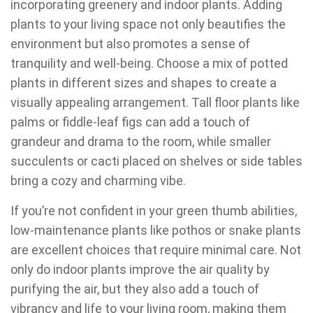
incorporating greenery and indoor plants. Adding
plants to your living space not only beautifies the
environment but also promotes a sense of
tranquility and well-being. Choose a mix of potted
plants in different sizes and shapes to create a
visually appealing arrangement. Tall floor plants like
palms or fiddle-leaf figs can add a touch of
grandeur and drama to the room, while smaller
succulents or cacti placed on shelves or side tables
bring a cozy and charming vibe.
If you’re not confident in your green thumb abilities,
low-maintenance plants like pothos or snake plants
are excellent choices that require minimal care. Not
only do indoor plants improve the air quality by
purifying the air, but they also add a touch of
vibrancy and life to your living room, making them