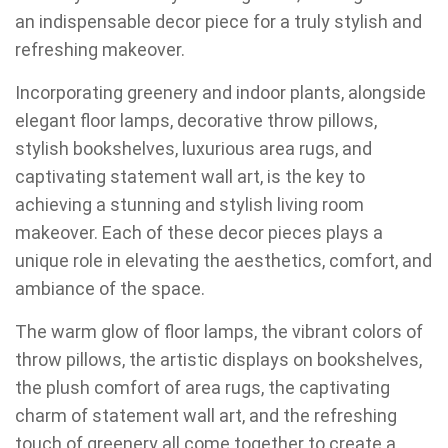
an indispensable decor piece for a truly stylish and
refreshing makeover.
Incorporating greenery and indoor plants, alongside
elegant floor lamps, decorative throw pillows,
stylish bookshelves, luxurious area rugs, and
captivating statement wall art, is the key to
achieving a stunning and stylish living room
makeover. Each of these decor pieces plays a
unique role in elevating the aesthetics, comfort, and
ambiance of the space.
The warm glow of floor lamps, the vibrant colors of
throw pillows, the artistic displays on bookshelves,
the plush comfort of area rugs, the captivating
charm of statement wall art, and the refreshing
touch of greenery all come together to create a