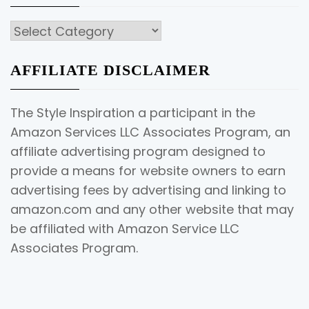
Categories
AFFILIATE DISCLAIMER
The Style Inspiration a participant in the
Amazon Services LLC Associates Program, an
affiliate advertising program designed to
provide a means for website owners to earn
advertising fees by advertising and linking to
amazon.com and any other website that may
be affiliated with Amazon Service LLC
Associates Program.